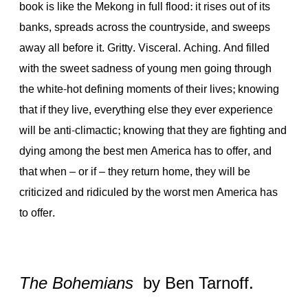
book is like the Mekong in full flood: it rises out of its
banks, spreads across the countryside, and sweeps
away all before it. Gritty. Visceral. Aching. And filled
with the sweet sadness of young men going through
the white-hot defining moments of their lives; knowing
that if they live, everything else they ever experience
will be anti-climactic; knowing that they are fighting and
dying among the best men America has to offer, and
that when – or if – they return home, they will be
criticized and ridiculed by the worst men America has
to offer.
The Bohemians
by Ben Tarnoff.