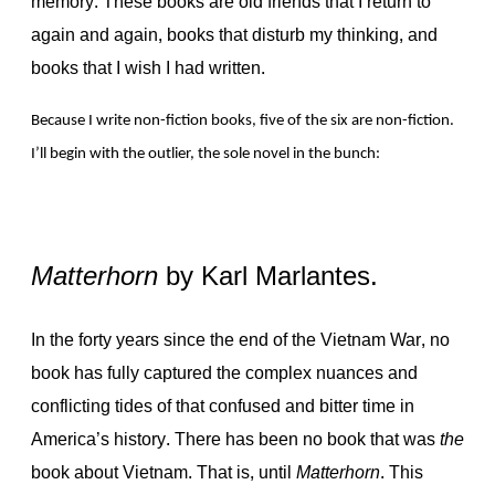
memory. These books are old friends that I return to
again and again, books that disturb my thinking, and
books that I wish I had written.
Because I write non-fiction books, five of the six are non-fiction.
I’ll begin with the outlier, the sole novel in the bunch:
Matterhorn
by Karl Marlantes.
In the forty years since the end of the Vietnam War, no
book has fully captured the complex nuances and
conflicting tides of that confused and bitter time in
America’s history. There has been no book that was
the
book about Vietnam. That is, until
Matterhorn
. This