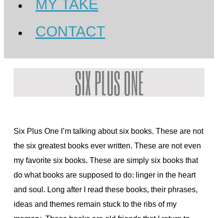
MY TAKE
CONTACT
SIX PLUS ONE
Six Plus One I’m talking about six books. These are not
the six greatest books ever written. These are not even
my favorite six books. These are simply six books that
do what books are supposed to do: linger in the heart
and soul. Long after I read these books, their phrases,
ideas and themes remain stuck to the ribs of my