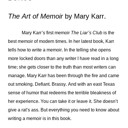
The Art of Memoir
by Mary Karr.
Mary Karr’s first memoir
The Liar’s Club
is the
best memoir of modern times. In her latest book, Karr
tells how to write a memoir. In the telling she opens
more locked doors than any writer I have read in a long
time; she gets closer to the truth than most writers can
manage. Mary Karr has been through the fire and came
out smoking. Defiant. Brassy. And with an east Texas
sense of humor that redeems the terrible bleakness of
her experience. You can take it or leave it. She doesn’t
give a rat’s ass. But everything you need to know about
writing a memoir is in this book.