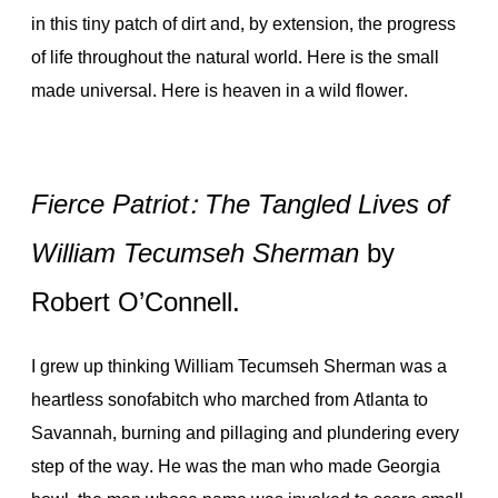
in this tiny patch of dirt and, by extension, the progress
of life throughout the natural world. Here is the small
made universal. Here is heaven in a wild flower.
Fierce Patriot: The Tangled Lives of
William Tecumseh Sherman
by
Robert O’Connell.
I grew up thinking William Tecumseh Sherman was a
heartless sonofabitch who marched from Atlanta to
Savannah, burning and pillaging and plundering every
step of the way. He was the man who made Georgia