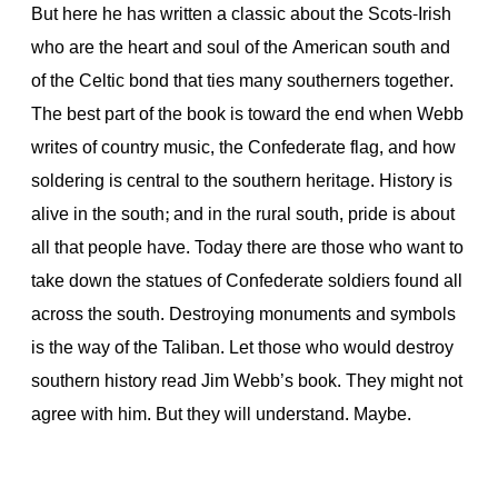
But here he has written a classic about the Scots-Irish
who are the heart and soul of the American south and
of the Celtic bond that ties many southerners together.
The best part of the book is toward the end when Webb
writes of country music, the Confederate flag, and how
soldering is central to the southern heritage. History is
alive in the south; and in the rural south, pride is about
all that people have. Today there are those who want to
take down the statues of Confederate soldiers found all
across the south. Destroying monuments and symbols
is the way of the Taliban. Let those who would destroy
southern history read Jim Webb’s book. They might not
agree with him. But they will understand. Maybe.