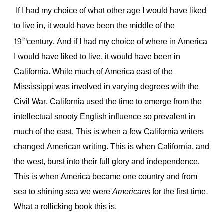
If I had my choice of what other age I would have liked
to live in, it would have been the middle of the
th
19
century. And if I had my choice of where in America
I would have liked to live, it would have been in
California. While much of America east of the
Mississippi was involved in varying degrees with the
Civil War, California used the time to emerge from the
intellectual snooty English influence so prevalent in
much of the east. This is when a few California writers
changed American writing. This is when California, and
the west, burst into their full glory and independence.
This is when America became one country and from
sea to shining sea we were
Americans
for the first time
.
What a rollicking book this is.