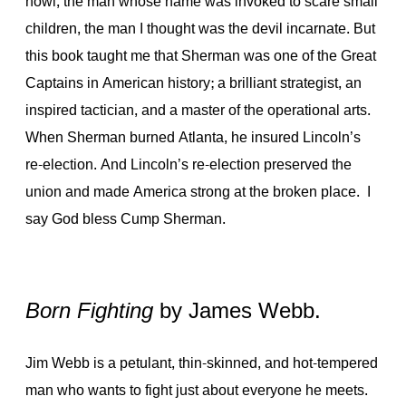
howl, the man whose name was invoked to scare small
children, the man I thought was the devil incarnate. But
this book taught me that Sherman was one of the Great
Captains in American history; a brilliant strategist, an
inspired tactician, and a master of the operational arts.
When Sherman burned Atlanta, he insured Lincoln’s
re-election. And Lincoln’s re-election preserved the
union and made America strong at the broken place. I
say God bless Cump Sherman.
Born Fighting
by James Webb.
Jim Webb is a petulant, thin-skinned, and hot-tempered
man who wants to fight just about everyone he meets.