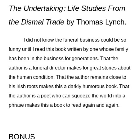
The Undertaking: Life Studies From
the Dismal Trade
by Thomas Lynch.
I did not know the funeral business could be so
funny until I read this book written by one whose family
has been in the business for generations. That the
author is a funeral director makes for great stories about
the human condition. That the author remains close to
his Irish roots makes this a darkly humorous book. That
the author is a poet who can squeeze the world into a
phrase makes this a book to read again and again.
BONUS