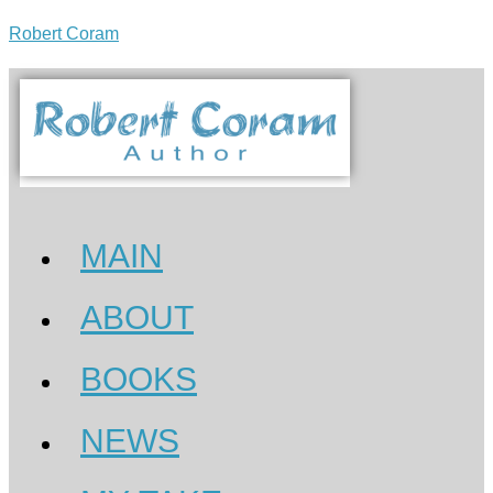
Robert Coram
MAIN
ABOUT
BOOKS
NEWS