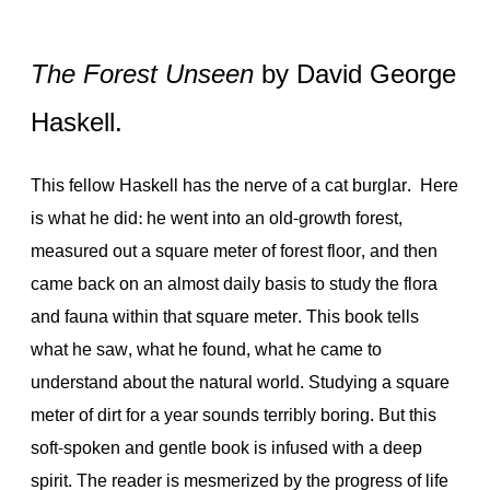
The Forest Unseen
by David George
Haskell.
This fellow Haskell has the nerve of a cat burglar. Here
is what he did: he went into an old-growth forest,
measured out a square meter of forest floor, and then
came back on an almost daily basis to study the flora
and fauna within that square meter. This book tells
what he saw, what he found, what he came to
understand about the natural world. Studying a square
meter of dirt for a year sounds terribly boring. But this
soft-spoken and gentle book is infused with a deep
spirit. The reader is mesmerized by the progress of life