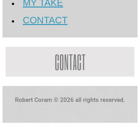
MY TAKE
CONTACT
CONTACT
Robert Coram ©️ 2026 all rights reserved.