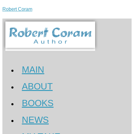
Robert Coram
MAIN
ABOUT
BOOKS
NEWS