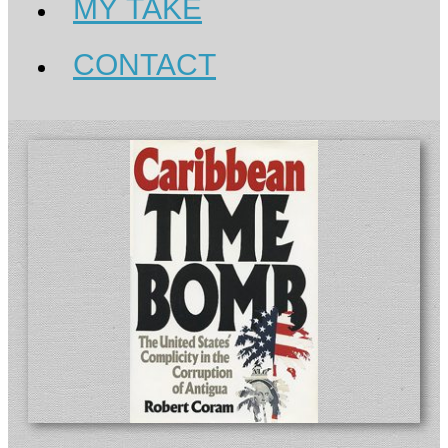
MY TAKE
CONTACT