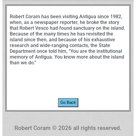
Robert Coram has been visiting Antigua since 1982,
when, as a newspaper reporter, he broke the story
that Robert Vesco had found sanctuary on the island.
Because of the many times he has revisited the
island since then, and because of his exhaustive
research and wide-ranging contacts, the State
Department once told him, “You are the institutional
memory of Antigua. You know more about the island
than we do.”
Go Back
Robert Coram ©️ 2026 all rights reserved.