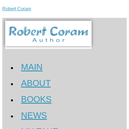
Robert Coram
MAIN
ABOUT
BOOKS
NEWS